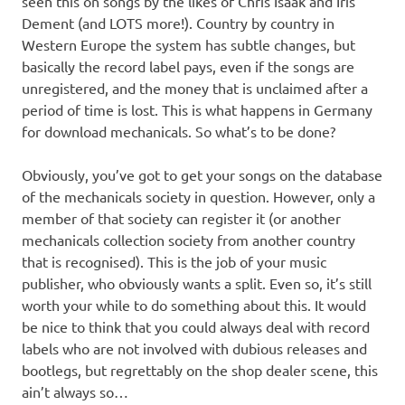
seen this on songs by the likes of Chris Isaak and Iris
Dement (and LOTS more!). Country by country in
Western Europe the system has subtle changes, but
basically the record label pays, even if the songs are
unregistered, and the money that is unclaimed after a
period of time is lost. This is what happens in Germany
for download mechanicals. So what’s to be done?
Obviously, you’ve got to get your songs on the database
of the mechanicals society in question. However, only a
member of that society can register it (or another
mechanicals collection society from another country
that is recognised). This is the job of your music
publisher, who obviously wants a split. Even so, it’s still
worth your while to do something about this. It would
be nice to think that you could always deal with record
labels who are not involved with dubious releases and
bootlegs, but regrettably on the shop dealer scene, this
ain’t always so…