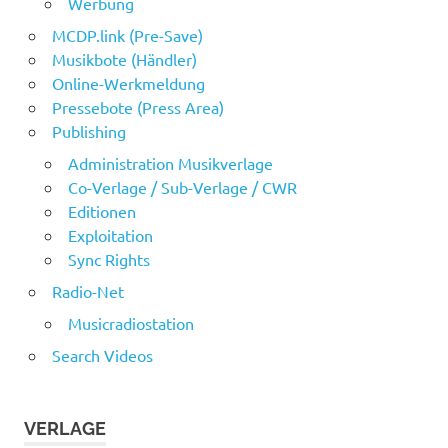
Werbung
MCDP.link (Pre-Save)
Musikbote (Händler)
Online-Werkmeldung
Pressebote (Press Area)
Publishing
Administration Musikverlage
Co-Verlage / Sub-Verlage / CWR
Editionen
Exploitation
Sync Rights
Radio-Net
Musicradiostation
Search Videos
VERLAGE