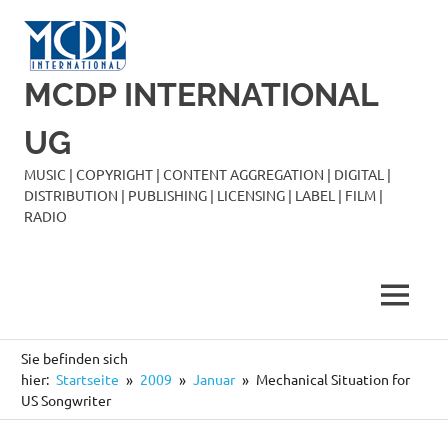
Zum
Inhalt
springen
MCDP INTERNATIONAL
UG
MUSIC | COPYRIGHT | CONTENT AGGREGATION | DIGITAL |
DISTRIBUTION | PUBLISHING | LICENSING | LABEL | FILM |
RADIO
MENÜ
Sie befinden sich
hier:
Startseite
2009
Januar
Mechanical Situation for
US Songwriter