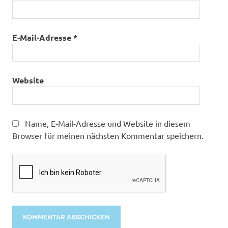
E-Mail-Adresse
*
Website
Name, E-Mail-Adresse und Website in diesem
Browser für meinen nächsten Kommentar speichern.