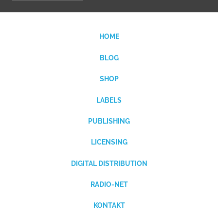
HOME
BLOG
SHOP
LABELS
PUBLISHING
LICENSING
DIGITAL DISTRIBUTION
RADIO-NET
KONTAKT