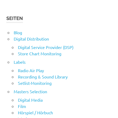
SEITEN
Blog
Digital Distribution
Digital Service Provider (DSP)
Store Chart Monitoring
Labels
Radio Air Play
Recording & Sound Library
Setlist-Monitoring
Masters Selection
Digital Media
Film
Hörspiel / Hörbuch