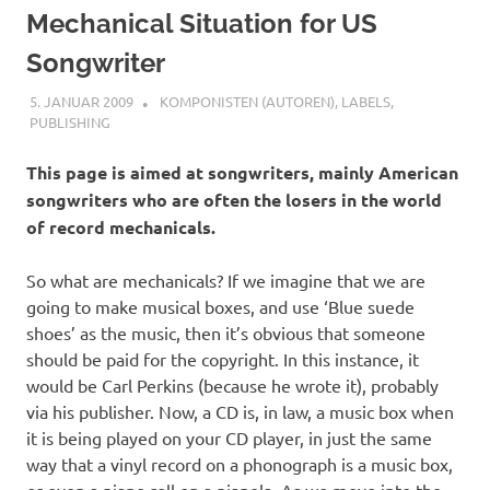
Mechanical Situation for US
Songwriter
5. JANUAR 2009
STEFANBRAUN
KOMPONISTEN (AUTOREN)
,
LABELS
,
PUBLISHING
This page is aimed at songwriters, mainly American
songwriters who are often the losers in the world
of record mechanicals.
So what are mechanicals? If we imagine that we are
going to make musical boxes, and use ‘Blue suede
shoes’ as the music, then it’s obvious that someone
should be paid for the copyright. In this instance, it
would be Carl Perkins (because he wrote it), probably
via his publisher. Now, a CD is, in law, a music box when
it is being played on your CD player, in just the same
way that a vinyl record on a phonograph is a music box,