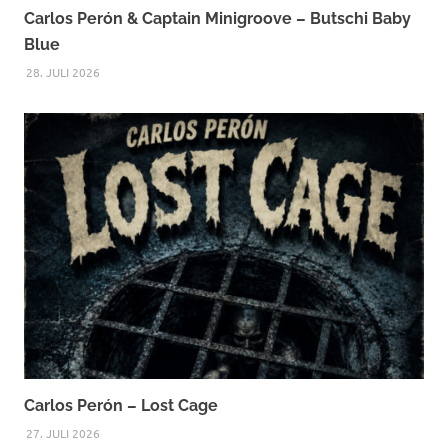
Carlos Perón & Captain Minigroove – Butschi Baby
Blue
28. JULI 2026
Carlos Perón – Lost Cage
27. JULI 2026