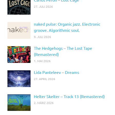
27. JULI 2026
naked pulse: Organic jazz. Electronic
groove. Algorithmic soul.
9. JULI 2026
The Hedgehogs – The Lost Tape
(Remastered)
1. MAI 2026
Lida Panteleev – Dreams
27. APRIL 2026
Helter Skelter – Track 13 (Remastered)
2. MÄRZ 2026