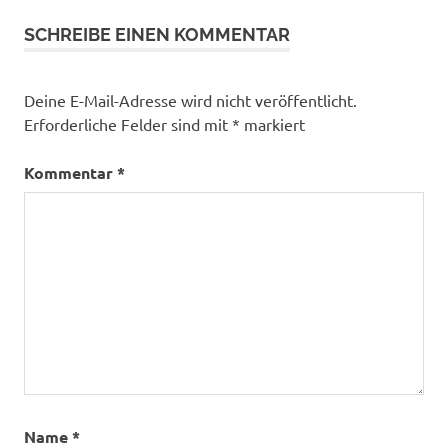
SCHREIBE EINEN KOMMENTAR
Deine E-Mail-Adresse wird nicht veröffentlicht.
Erforderliche Felder sind mit
*
markiert
Kommentar
*
Name
*