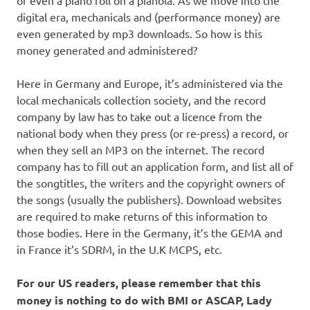
or even a piano roll on a pianola. As we move into the
digital era, mechanicals and (performance money) are
even generated by mp3 downloads. So how is this
money generated and administered?
Here in Germany and Europe, it’s administered via the
local mechanicals collection society, and the record
company by law has to take out a licence from the
national body when they press (or re-press) a record, or
when they sell an MP3 on the internet. The record
company has to fill out an application form, and list all of
the songtitles, the writers and the copyright owners of
the songs (usually the publishers). Download websites
are required to make returns of this information to
those bodies. Here in the Germany, it’s the GEMA and
in France it’s SDRM, in the U.K MCPS, etc.
For our US readers, please remember that this
money is nothing to do with BMI or ASCAP, Lady