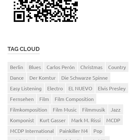
TAG CLOUD
Berlin
Blues
Carlos Perón
Christmas
Country
Dance
Der Komtur
Die Schwarze Spinne
Easy Listening
Electro
EL NUEVO
Elvis Presley
Fernsehen
Film
Film Composition
Filmkomposition
Film Music
Filmmusik
Jazz
Komponist
Kurt Gasser
Mark M. Rissi
MCDP
MCDP International
Painkiller N4
Pop