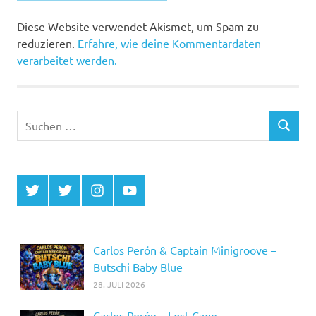
Alternative:
Diese Website verwendet Akismet, um Spam zu
reduzieren.
Erfahre, wie deine Kommentardaten
verarbeitet werden.
Suchen
SUCHEN
nach:
Twitter
Twitter
Instagram
YouTube
MCDP
Musicradiostation
Carlos Perón & Captain Minigroove –
Butschi Baby Blue
28. JULI 2026
Carlos Perón – Lost Cage