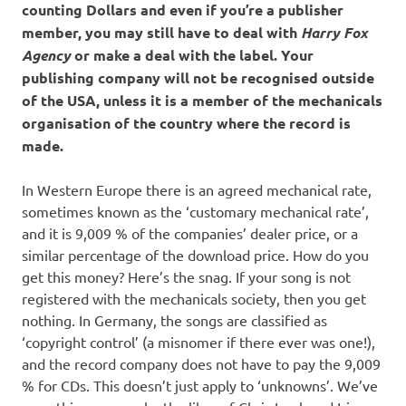
counting Dollars and even if you’re a publisher
member, you may still have to deal with
Harry Fox
Agency
or make a deal with the label. Your
publishing company will not be recognised outside
of the USA, unless it is a member of the mechanicals
organisation of the country where the record is
made.
In Western Europe there is an agreed mechanical rate,
sometimes known as the ‘customary mechanical rate’,
and it is 9,009 % of the companies’ dealer price, or a
similar percentage of the download price. How do you
get this money? Here’s the snag. If your song is not
registered with the mechanicals society, then you get
nothing. In Germany, the songs are classified as
‘copyright control’ (a misnomer if there ever was one!),
and the record company does not have to pay the 9,009
% for CDs. This doesn’t just apply to ‘unknowns’. We’ve