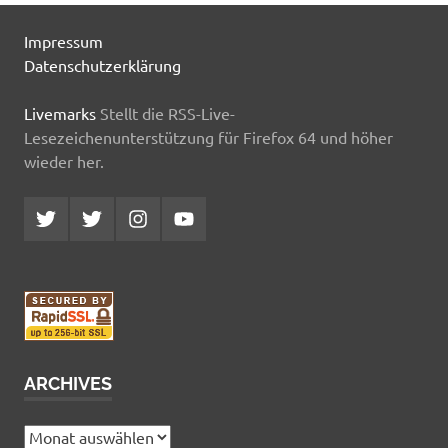
Impressum
Datenschutzerklärung
Livemarks
Stellt die RSS-Live-
Lesezeichenunterstützung für Firefox 64 und höher
wieder her.
Twitter
Twitter
Instagram
YouTube
MCDP
Musicradiostation
ARCHIVES
Archives