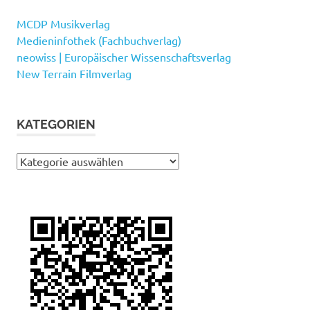
MCDP Musikverlag
Medieninfothek (Fachbuchverlag)
neowiss | Europäischer Wissenschaftsverlag
New Terrain Filmverlag
KATEGORIEN
Kategorien