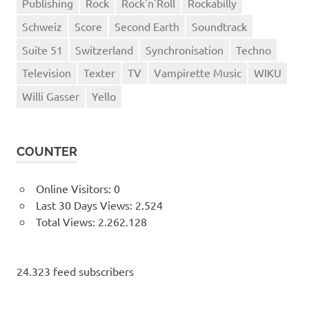
Publishing
Rock
Rock'n'Roll
Rockabilly
Schweiz
Score
Second Earth
Soundtrack
Suite 51
Switzerland
Synchronisation
Techno
Television
Texter
TV
Vampirette Music
WIKU
Willi Gasser
Yello
COUNTER
Online Visitors:
0
Last 30 Days Views:
2.524
Total Views:
2.262.128
24.323 feed subscribers