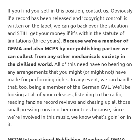
If you find yourself in this position, contact us. Obviously
if a record has been released and ‘copyright control’ is
written on the label, we can go back over the situation
and STILL get your money if it’s within the statute of
limitations (three years).
Because we’re a member of
GEMA and also MCPS by our publishing partner we
can collect from any other mechanicals society in
the civilised world.
All of this need have no bearing on
any arrangements that you might (or might not) have
made for performing rights. In any event, we can handle
that, too, being a member of the German GVL. We’ll be
looking at all of your releases, listening to the radio,
reading fanzine record reviews and chasing up all those
small pressing runs in other countries because, since
we’re involved in this music, we know what’s goin’ on in
it.
MCDP International Publishing, Member of GEMA