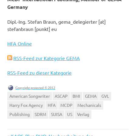
Germany
Dipl.-Ing. Stefan Braun, gema_delegierter [at]
stefanbraun [punkt] eu
HFA Online
RSS-Feed zur Kategorie GEMA
RSS-Feed zu dieser Kategorie
Copyright protected © 2012
American Songwriter
ASCAP
BMI
GEMA
GVL
Harry Fox Agency
HFA
MCDP
Mechanicals
Publishing
SDRM
SUISA
US
Verlag
Vorheriger
KAOS-Plus-DUO: Neubearbeitung des