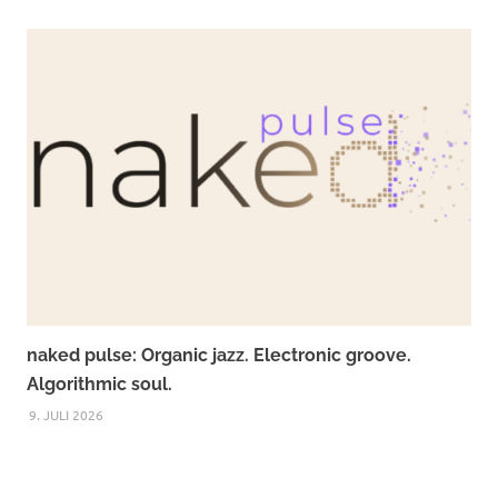
naked pulse: Organic jazz. Electronic groove.
Algorithmic soul.
9. JULI 2026